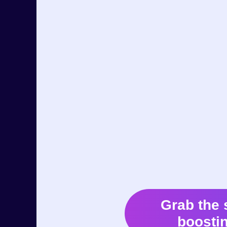
Grab the 
boostin