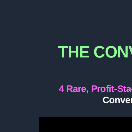
THE CON
4 Rare, Profit-St
Conver