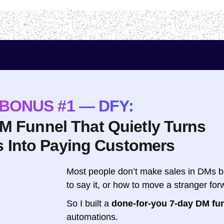
BONUS #1 — DFY:
DM Funnel That Quietly Turns
s Into Paying Customers
Most people don’t make sales in DMs b
to say it, or how to move a stranger fo
So I built a
done-for-you 7-day DM fu
automations.