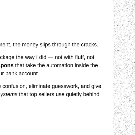
nt, the money slips through the cracks.
ckage the way I did — not with fluff, not
apons
that take the automation inside the
our bank account.
confusion, eliminate guesswork, and give
 systems
that top sellers use quietly behind