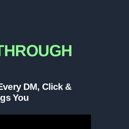
KTHROUGH
 Every DM, Click &
ngs You