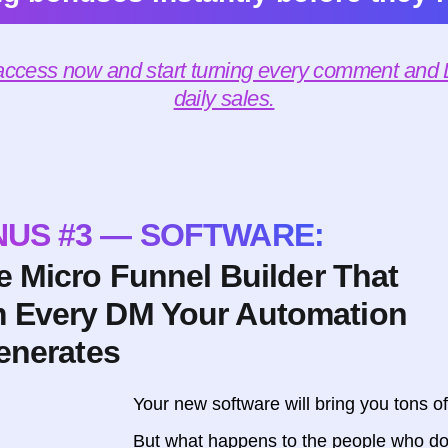
 access now and start turning every comment and D
daily sales.
US #3 — SOFTWARE:
 Micro Funnel Builder That
m Every DM Your Automation
enerates
Your new software will bring you tons o
But what happens to the people who do