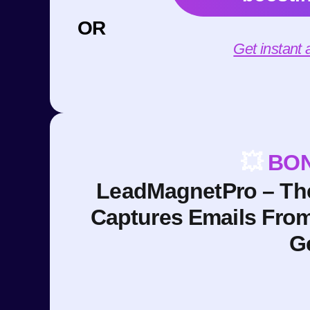
OR
Get instant
💥
BON
LeadMagnetPro – The
Captures Emails Fro
G