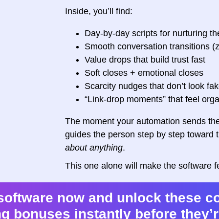
Inside, you’ll find:
Day-by-day scripts for nurturing th
Smooth conversation transitions (
Value drops that build trust fast
Soft closes + emotional closes
Scarcity nudges that don’t look fa
“Link-drop moments” that feel orga
The moment your automation sends the 
guides the person step by step toward 
about anything
.
This one alone will make the software 
software now and unlock these c
g bonuses instantly before they’