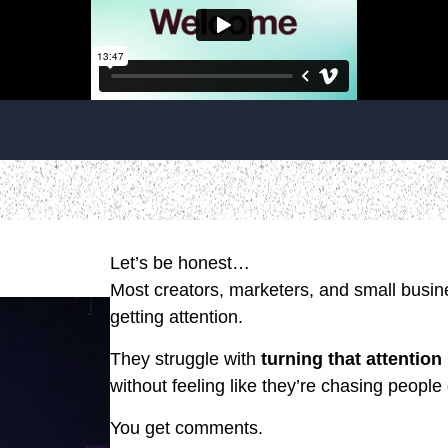
Let’s be honest…
Most creators, marketers, and small busine
getting attention.
They struggle with
turning that attention
without feeling like they’re chasing people
You get comments.