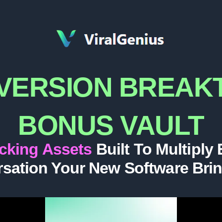
VERSION BREA
BONUS VAULT
acking Assets
Built To Multiply
sation Your New Software Bri