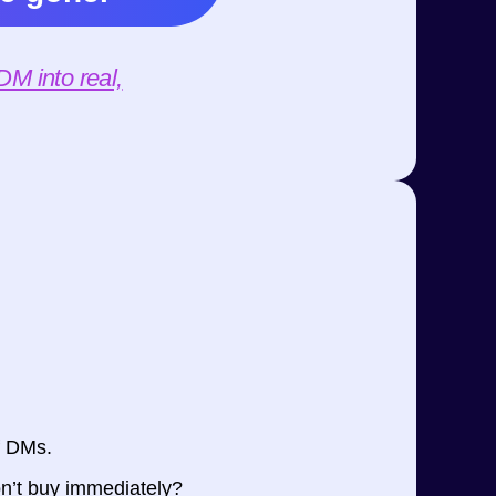
M into real,
f DMs.
n’t buy immediately?