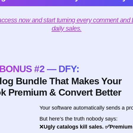
 access now and start turning every comment and D
daily sales.
BONUS #2 — DFY:
alog Bundle That Makes Your
ok Premium & Convert Better
Your software automatically sends a pro
But here’s the truth nobody says:
❌
Ugly catalogs kill sales. ✅Premium