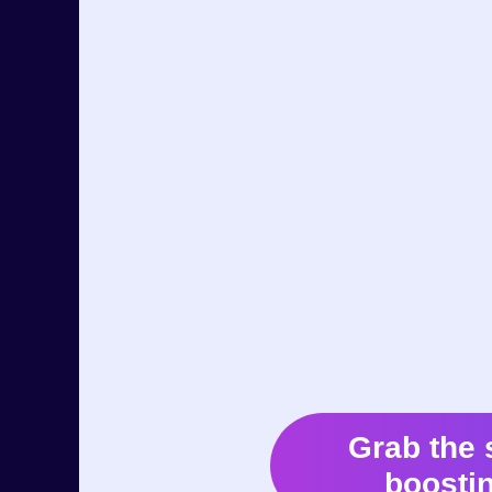
Grab the 
boostin