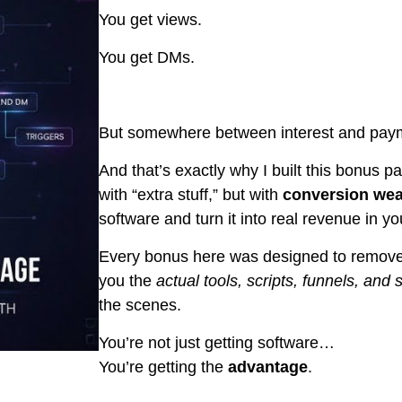
You get views.
You get DMs.
But somewhere between interest and payme
And that’s exactly why I built this bonus pa
with “extra stuff,” but with
conversion we
software and turn it into real revenue in y
Every bonus here was designed to remove 
you the
actual tools, scripts, funnels, and
the scenes.
You’re not just getting software…
You’re getting the
advantage
.