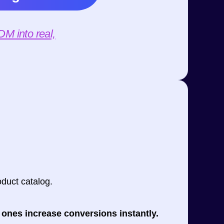
M into real,
duct catalog.
 ones increase conversions instantly.