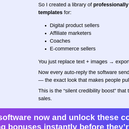
So I created a library of
professionally
templates
for:
Digital product sellers
Affiliate marketers
Coaches
E-commerce sellers
You just replace text + images → expor
Now every auto-reply the software send
— the exact look that makes people pull 
This is the “silent credibility boost” th
sales.
software now and unlock these c
g bonuses instantly before they’