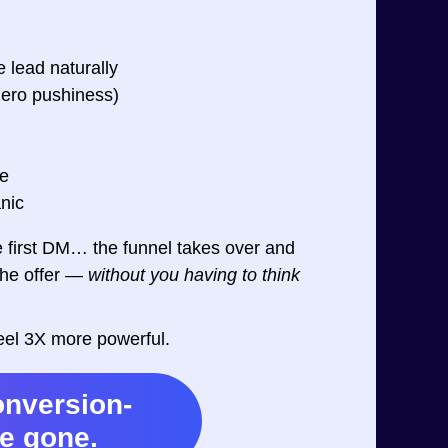
e lead naturally
zero pushiness)
ke
nic
first DM… the funnel takes over and
the offer —
without you having to think
feel 3X more powerful.
onversion-
re gone.