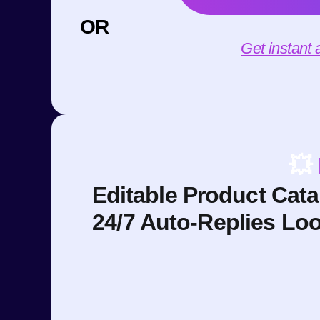
OR
Get instant
💥
Editable Product Cat
24/7 Auto-Replies Lo