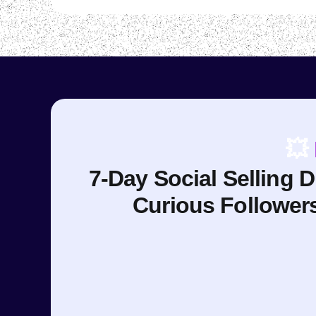
💥
7-Day Social Selling 
Curious Follower