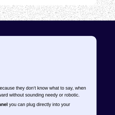
ecause they don’t know what to say, when
rward without sounding needy or robotic.
nnel
you can plug directly into your