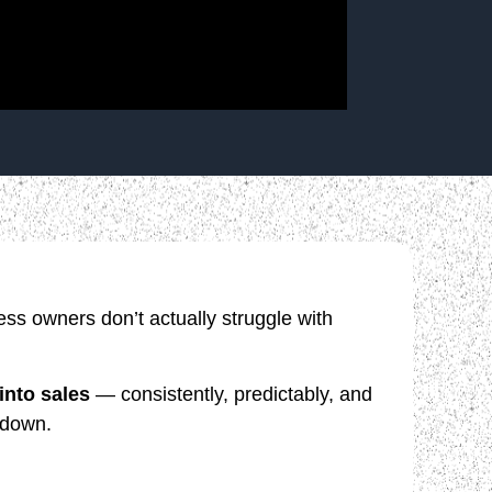
ss owners don’t actually struggle with
 into sales
— consistently, predictably, and
 down.