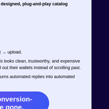
 designed, plug-and-play catalog
t → upload.
s looks clean, trustworthy, and expensive
out their wallets instead of scrolling past.
at turns automated replies into automated
onversion-
re gone.