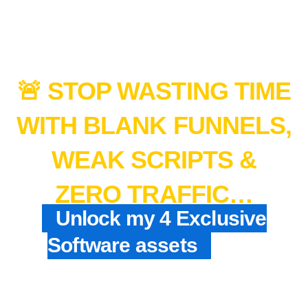
🚨 STOP WASTING TIME
WITH BLANK FUNNELS,
WEAK SCRIPTS &
ZERO TRAFFIC…
Unlock my 4 Exclusive
Software assets
+ My
$1,000/Day Shortcut
Blueprint That Make