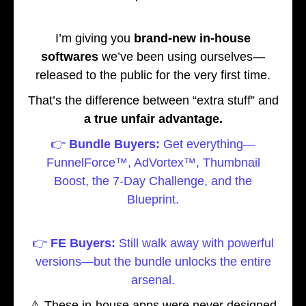
I’m giving you
brand-new in-house
softwares
we’ve been using ourselves—
released to the public for the very first time.
That’s the difference between “extra stuff” and
a true unfair advantage.
👉
Bundle Buyers:
Get everything—
FunnelForce™, AdVortex™, Thumbnail
Boost, the 7-Day Challenge, and the
Blueprint.
👉
FE Buyers:
Still walk away with powerful
versions—but the bundle unlocks the entire
arsenal.
⚠️ These in-house apps were never designed