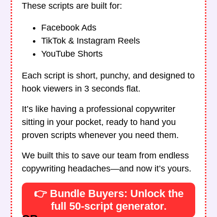
These scripts are built for:
Facebook Ads
TikTok & Instagram Reels
YouTube Shorts
Each script is short, punchy, and designed to
hook viewers in 3 seconds flat.
It’s like having a professional copywriter
sitting in your pocket, ready to hand you
proven scripts whenever you need them.
We built this to save our team from endless
copywriting headaches—and now it’s yours.
👉 Bundle Buyers: Unlock the
full 50-script generator.