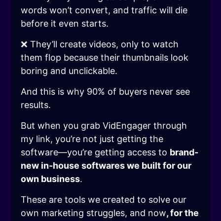
words won’t convert, and traffic will die
before it even starts.
❌ They’ll create videos, only to watch
them flop because their thumbnails look
boring and unclickable.
And this is why 90% of buyers never see
results.
But when you grab VidEngager through
my link, you’re not just getting the
software—you’re getting access to
brand-
new in-house softwares we built for our
own business
.
These are tools we created to solve our
own marketing struggles, and now
, for the