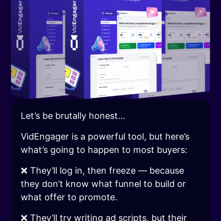
Let’s be brutally honest…
VidEngager is a powerful tool, but here’s
what’s going to happen to most buyers:
❌ They’ll log in, then freeze — because
they don’t know what funnel to build or
what offer to promote.
❌ They’ll try writing ad scripts, but their