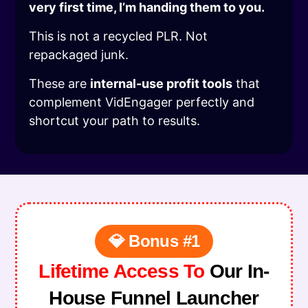
very first time, I’m handing them to you.
This is not a recycled PLR. Not
repackaged junk.
These are
internal-use profit tools
that
complement VidEngager perfectly and
shortcut your path to results.
💎 Bonus #1
Lifetime Access To
Our In-
House Funnel Launcher