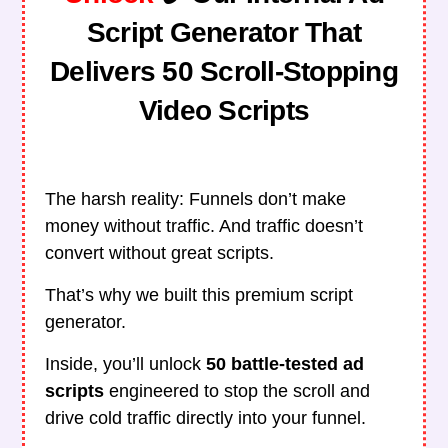
Script Generator That
Delivers 50 Scroll-Stopping
Video Scripts
The harsh reality: Funnels don’t make
money without traffic. And traffic doesn’t
convert without great scripts.
That’s why we built this premium script
generator.
Inside, you’ll unlock
50 battle-tested ad
scripts
engineered to stop the scroll and
drive cold traffic directly into your funnel.