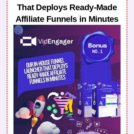
That Deploys Ready-Made
Affiliate Funnels in Minutes