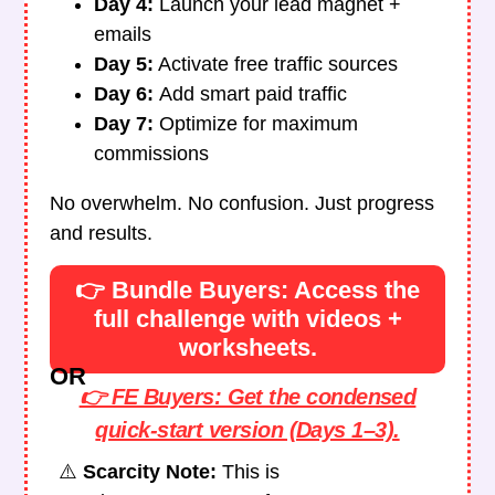
Day 4:
Launch your lead magnet +
emails
Day 5:
Activate free traffic sources
Day 6:
Add smart paid traffic
Day 7:
Optimize for maximum
commissions
No overwhelm. No confusion. Just progress
and results.
👉 Bundle Buyers: Access the
full challenge with videos +
worksheets.
OR
👉 FE Buyers: Get the condensed
quick-start version (Days 1–3).
⚠️
Scarcity Note:
This is