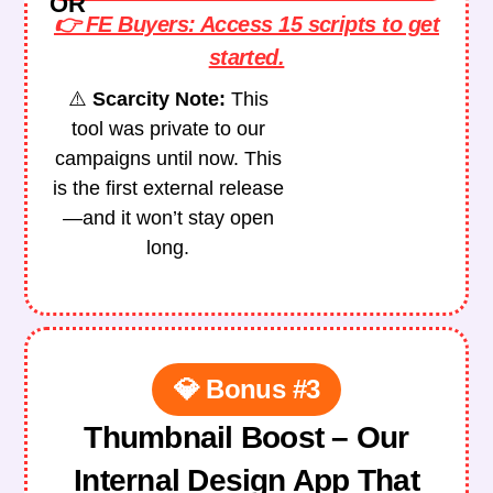
OR
👉 FE Buyers: Access 15 scripts to get
started.
⚠️
Scarcity Note:
This
tool was private to our
campaigns until now.
This
is the first external release
—and it won’t stay open
long.
💎 Bonus #3
Thumbnail Boost – Our
Internal Design App That