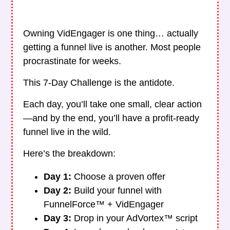
Owning VidEngager is one thing… actually
getting a funnel live is another. Most people
procrastinate for weeks.
This 7-Day Challenge is the antidote.
Each day, you’ll take one small, clear action
—and by the end, you’ll have a profit-ready
funnel live in the wild.
Here’s the breakdown:
Day 1:
Choose a proven offer
Day 2:
Build your funnel with
FunnelForce™ + VidEngager
Day 3:
Drop in your AdVortex™ script