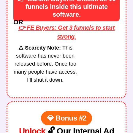
funnels inside this ultimate
software.
OR
👉 FE Buyers: Get 3 funnels to start
strong.
⚠️ Scarcity Note:
This
software has never been
released before. Once too
many people have access,
I’ll shut it down.
💎 Bonus #2
Unlock
🔓 Our Internal Ad