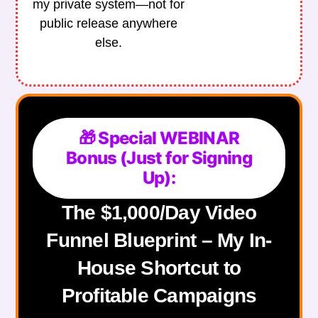
my private system—not for
public release anywhere
else.
🎁 Special WEBINAR
Bonus (Just for Signing
Up):
The $1,000/Day Video
Funnel Blueprint – My In-
House Shortcut to
Profitable Campaigns