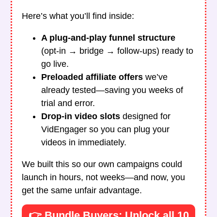
Here’s what you’ll find inside:
A plug-and-play funnel structure
(opt-in → bridge → follow-ups) ready to
go live.
Preloaded affiliate offers
we’ve
already tested—saving you weeks of
trial and error.
Drop-in video slots
designed for
VidEngager so you can plug your
videos in immediately.
We built this so our own campaigns could
launch in hours, not weeks—and now, you
get the same unfair advantage.
👉 Bundle Buyers: Unlock all 10