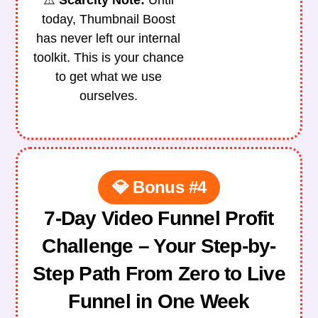
⚠️
Scarcity Note
:
Until
today, Thumbnail Boost
has never left our internal
toolkit.
This is your chance
to get what we use
ourselves.
💎 Bonus #4
7-Day Video Funnel Profit
Challenge – Your Step-by-
Step Path From Zero to Live
Funnel in One Week