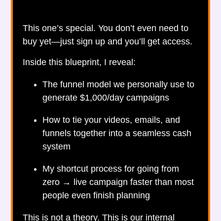
This one’s special. You don’t even need to
buy yet—just sign up and you’ll get access.
Inside this blueprint, I reveal:
The funnel model we personally use to
generate $1,000/day campaigns
How to tie your videos, emails, and
funnels together into a seamless cash
system
My shortcut process for going from
zero → live campaign faster than most
people even finish planning
This is not a theory. This is our internal