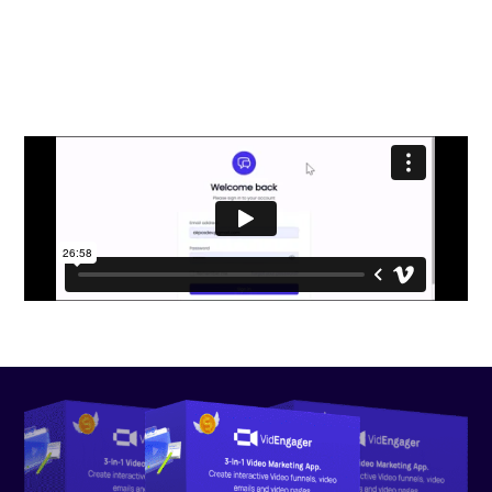
VidEngager Practically Print
Commissions on Demand