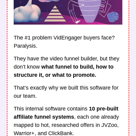
The #1 problem VidEngager buyers face?
Paralysis.
They have the video funnel builder, but they
don’t know
what funnel to build, how to
structure it, or what to promote.
That’s exactly why we built this software for
our team.
This internal software contains
10 pre-built
affiliate funnel systems
, each one already
mapped to hot, researched offers in JVZoo,
Warrior+, and ClickBank.