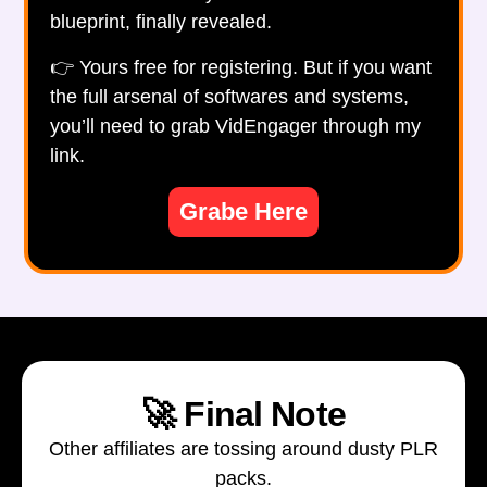
blueprint, finally revealed.
👉 Yours free for registering. But if you want
the full arsenal of softwares and systems,
you’ll need to grab VidEngager through my
link.
Grabe Here
🚀 Final Note
Other affiliates are tossing around dusty PLR
packs.