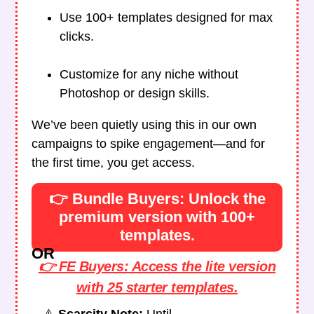
Use 100+ templates designed for max
clicks.
Customize for any niche without
Photoshop or design skills.
We’ve been quietly using this in our own
campaigns to spike engagement—and for
the first time, you get access.
👉 Bundle Buyers: Unlock the
premium version with 100+
templates.
OR
👉 FE Buyers: Access the lite version
with 25 starter templates.