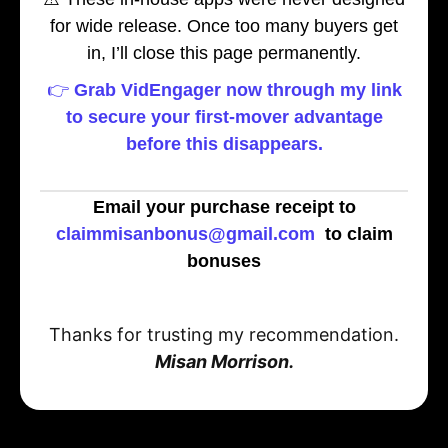
for wide release. Once too many buyers get
in, I’ll close this page permanently.
👉
Grab VidEngager now through my link
to secure your first-mover advantage
before this disappears.
Email your purchase receipt to
claimmisanbonus@gmail.com
to claim
bonuses
Thanks for trusting my recommendation.
Misan Morrison.