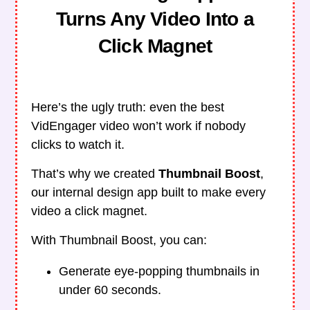
Turns Any Video Into a
Click Magnet
Here’s the ugly truth: even the best
VidEngager video won’t work if nobody
clicks to watch it.
That’s why we created
Thumbnail Boost
,
our internal design app built to make every
video a click magnet.
With Thumbnail Boost, you can:
Generate eye-popping thumbnails in
under 60 seconds.