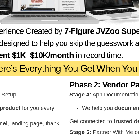
erience Created by
7-Figure JVZoo Super
 designed to help you skip the guesswork 
tent $1K–$10K/month
in record time.
ere’s Everything You Get When You 
p
Phase 2: Vendor Pa
l Setup
Stage 4:
App Documentatio
 product
for you every
We help you
document 
Get connected to
trusted d
nel
, landing page, thank-
Stage 5:
Partner With Me o