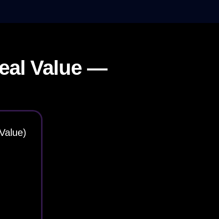
eal Value —
Value)