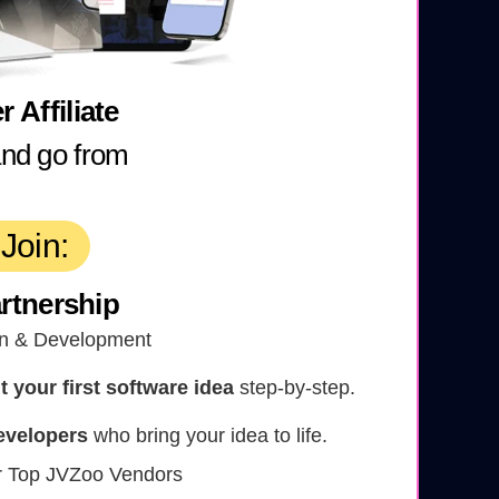
 Affiliate
and go from
Join:
rtnership
n & Development
your first software idea
step-by-step.
evelopers
who bring your idea to life.
r Top JVZoo Vendors