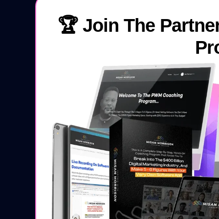
🏆 Join The Partne
Pr