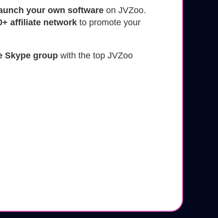
launch your own software
on JVZoo.
0+ affiliate network
to promote your
le Skype group
with the top JVZoo