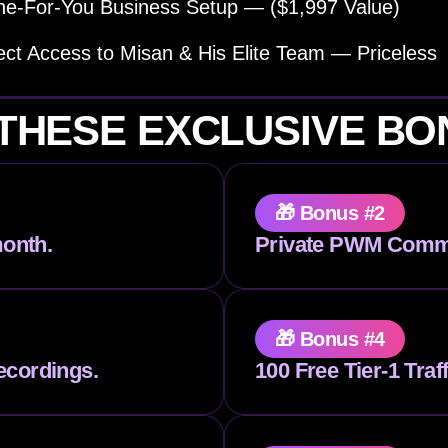
e-For-You Business Setup — ($1,997 Value)
ect Access to Misan & His Elite Team — Priceless
THESE EXCLUSIVE B
🎁 Bonus #2
onth.
Private PWM Comm
🎁 Bonus #4
ecordings.
100 Free Tier-1 Traf