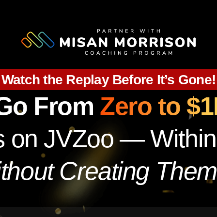
Watch the Replay Before It’s Gone!
 Go From
Zero to $
ols on JVZoo — Withi
thout Creating Them 