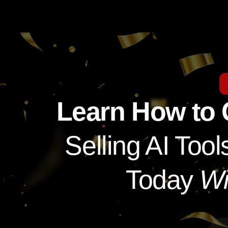
Learn How to
Selling AI To
Today
Wi