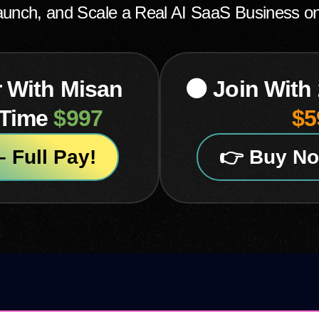
Launch, and Scale a Real AI SaaS Business o
r With Misan
🟠 Join With
-Time
$997
$5
 Full Pay!
👉 Buy No