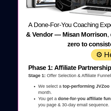
A Done-For-You Coaching Exp
& Vendor — Misan Morrison
,
zero to consis
⚙️ H
Phase 1: Affiliate Partnershi
Stage 1:
Offer Selection & Affiliate Funne
We select a
top-performing JVZoo
month.
You get a
done-for-you affiliate fun
you page & 30-day email sequence.