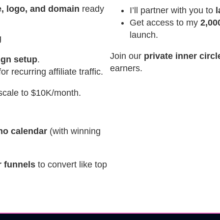
, logo, and domain
ready
I’ll partner with you to
Get access to my
2,00
launch.
g
Join our
private inner circ
ign setup
.
earners.
r recurring affiliate traffic.
scale to $10K/month.
omo calendar
(with winning
 funnels
to convert like top