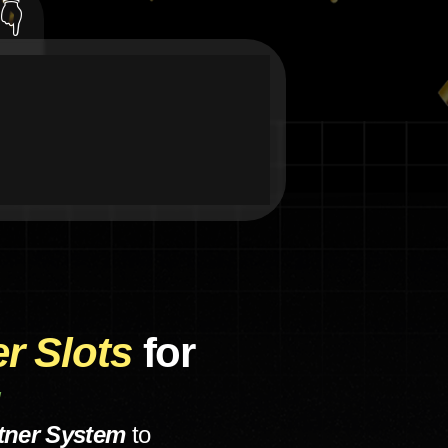
👇
er Slots
for
!
tner System
to