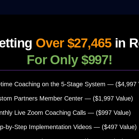
etting
Over $27,465
in R
For Only $997!
etime Coaching on the 5-Stage System — ($4,997 
tom Partners Member Center — ($1,997 Value)
thly Live Zoom Coaching Calls — ($997 Value)
p-by-Step Implementation Videos — ($497 Value)