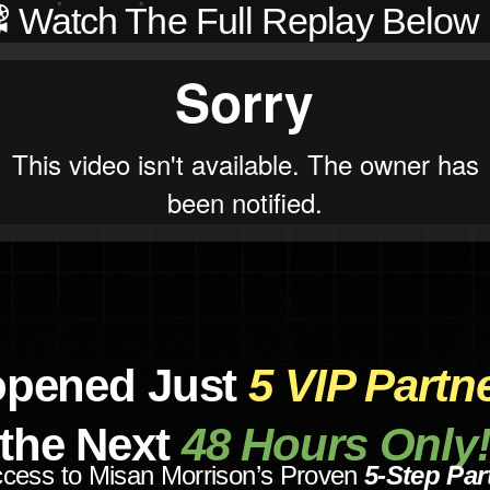
️ Watch The Full Replay Below 
opened Just
5 VIP Partn
the Next
48 Hours Only
ccess to Misan Morrison’s Proven
5-Step Par