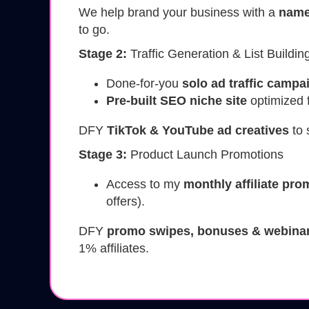
We help brand your business with a
name
to go.
Stage 2:
Traffic Generation & List Buildin
Done-for-you
solo ad traffic campa
Pre-built SEO niche site
optimized fo
DFY
TikTok & YouTube ad creatives
to 
Stage 3:
Product Launch Promotions
Access to my
monthly affiliate pr
offers).
DFY
promo swipes, bonuses & webinar
1% affiliates.