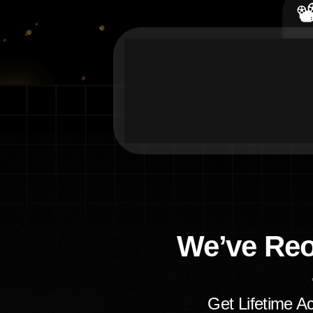

We’ve Re
Get Lifetime A