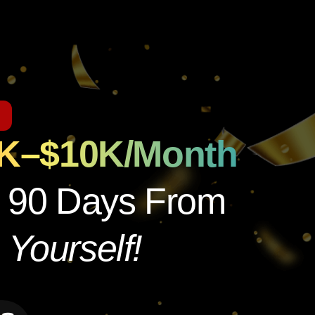
1K–$10K/Month
n 90 Days From
Yourself!