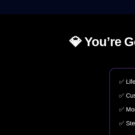
💎 You’re G
✅ Lif
✅ Cus
✅ Mon
✅ Ste