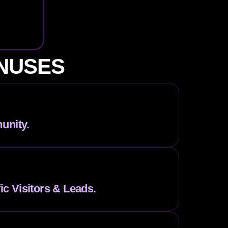
ONUSES
unity.
fic Visitors & Leads.