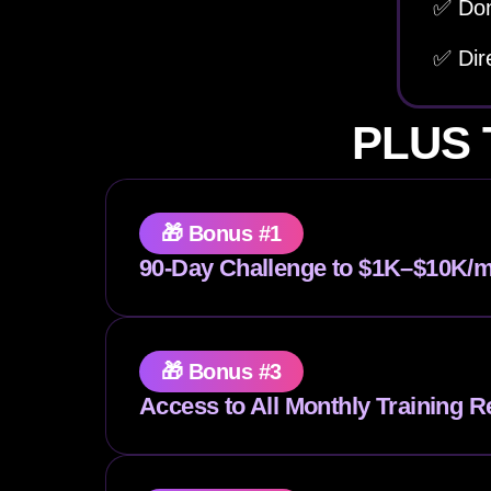
✅ Don
✅ Dir
PLUS 
🎁 Bonus #1
90-Day Challenge to $1K–$10K/m
🎁 Bonus #3
Access to All Monthly Training R