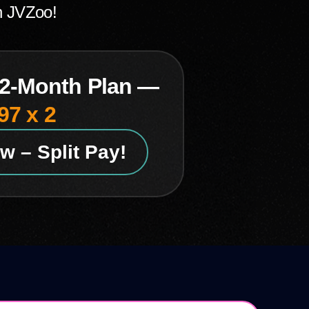
n JVZoo!
 2-Month Plan —
97 x 2
w – Split Pay!