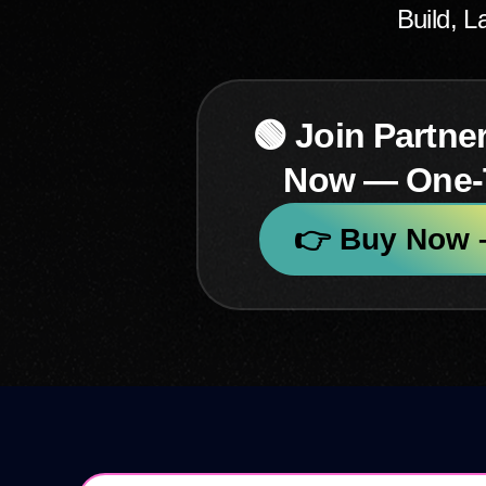
Build, 
🟢 Join Partne
Now — One
👉 Buy Now –