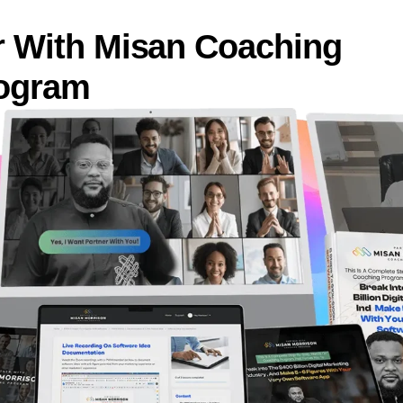
r With Misan Coaching
ogram